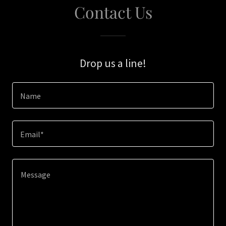
Contact Us
Drop us a line!
Name
Email*