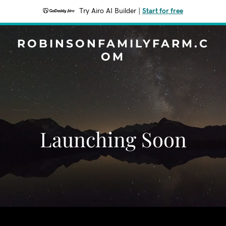
Try Airo AI Builder
|
Start for free
ROBINSONFAMILYFARM.C
OM
Launching Soon