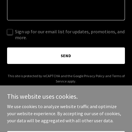
Sign up for our email list for updates, promotions, and
more.
SEND
This site is protected by reCAPTCHA and the Google
Privacy Policy
and
Terms of
Service
apply.
This website uses cookies.
We use cookies to analyze website traffic and optimize
your website experience. By accepting our use of cookies,
Copyright © 2025 robinsonfamilyfarm.com - All Rights Reserved.
your data will be aggregated with all other user data.
Powered by